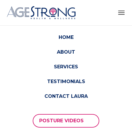
Toggl
navig
HOME
ABOUT
SERVICES
TESTIMONIALS
CONTACT LAURA
POSTURE VIDEOS