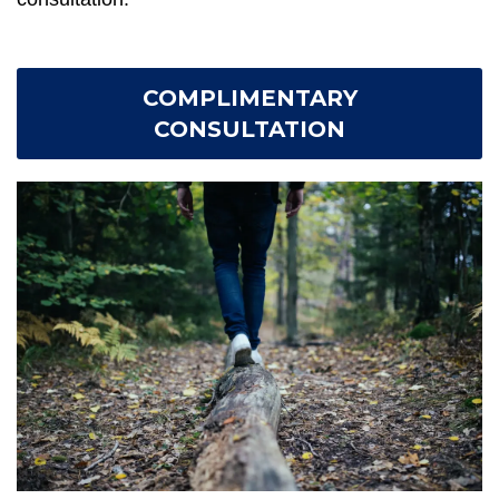
COMPLIMENTARY
CONSULTATION