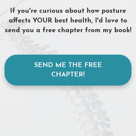
I
f
you're curious
about how posture
affects
YOUR best health, I'd love to
send you a free chapter from my book!
SEND ME THE FREE
CHAPTER!