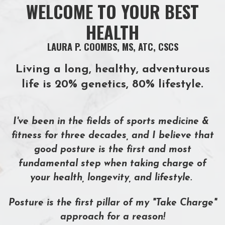
WELCOME TO YOUR BEST
HEALTH
LAURA P. COOMBS, MS, ATC, CSCS
Living a long, healthy, adventurous
life is 20% genetics, 80% lifestyle.
I've been in the fields of sports medicine &
fitness for
three decades, and I believe that
good posture is the first and most
fundamental step when taking charge of
your health, longevity, and lifestyle.
Posture is the first pillar of my
"Take Charge"
approach
for a reason!