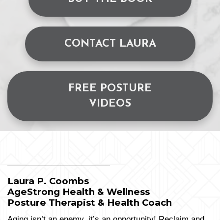
CONTACT LAURA
FREE POSTURE
VIDEOS
Laura P. Coombs
AgeStrong Health & Wellness
Posture Therapist & Health Coach
Aging isn’t an enemy, it’s an opportunity! Reclaim and