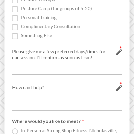
Posture Camp (for groups of 5-20)
Personal Training
Complimentary Consultation
Something Else
Where would you like to meet?
In-Person at Strong Shop Fitness, Nicholasville,