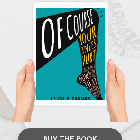
BUY THE BOOK