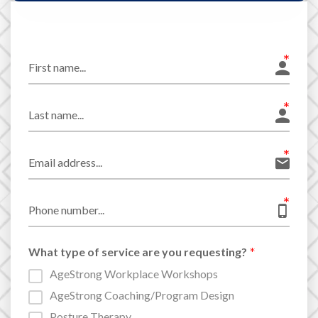
What type of service are you requesting?
AgeStrong Workplace Workshops
AgeStrong Coaching/Program Design
Posture Therapy