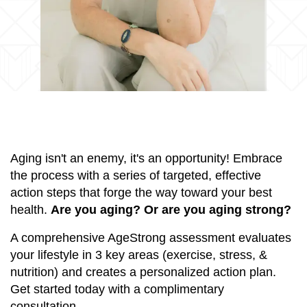
Aging isn't an enemy, it's an opportunity! Embrace
the process with a series of targeted, effective
action steps that forge the way toward your best
health.
Are you aging? Or are you aging strong?
A comprehensive AgeStrong assessment evaluates
your lifestyle in 3 key areas (exercise, stress, &
nutrition) and creates a personalized action plan.
Get started today with a complimentary
consultation.