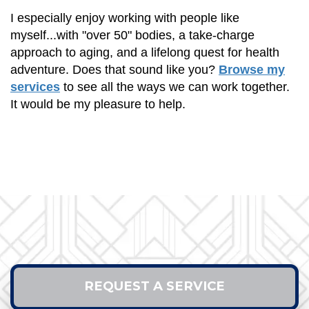
I especially enjoy working with people like
myself...with "over 50" bodies, a take-charge
approach to aging, and a lifelong quest for health
adventure. Does that sound like you?
Browse my
services
to see all the ways we can work together.
It would be my pleasure to help.
REQUEST A SERVICE