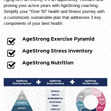
prolong your active years with AgeStrong coaching.
Simplify your "Over 50" health and fitness journey with
a customized, sustainable plan that addresses 3 key
components of your best health:
AgeStrong Exercise Pyramid
AgeStrong Stress Inventory
AgeStrong Nutrition