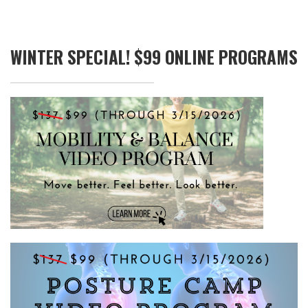
WINTER SPECIAL! $99 ONLINE PROGRAMS