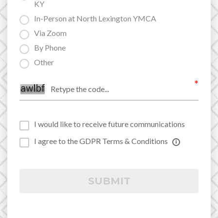
KY
In-Person at North Lexington YMCA
Via Zoom
By Phone
Other
I would like to receive future communications
I agree to the GDPR Terms & Conditions
SUBMIT